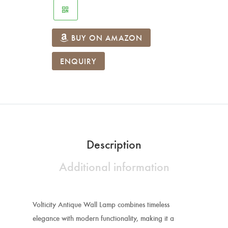
BUY ON AMAZON
ENQUIRY
Description
Additional information
Volticity Antique Wall Lamp combines timeless
elegance with modern functionality, making it a