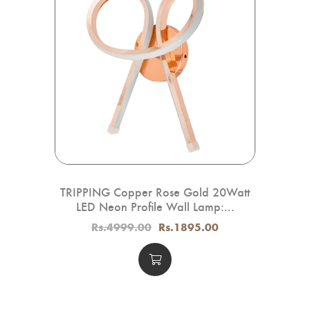
for
TRIPPING Copper Rose Gold 20Watt
Tr
LED Neon Profile Wall Lamp:...
Rs.4999.00
Rs.1895.00