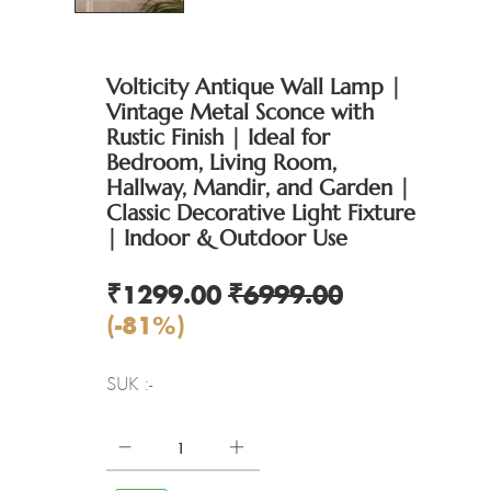
Volticity Antique Wall Lamp |
Vintage Metal Sconce with
Rustic Finish | Ideal for
Bedroom, Living Room,
Hallway, Mandir, and Garden |
Classic Decorative Light Fixture
| Indoor & Outdoor Use
₹1299.00
₹6999.00
(-81%)
SUK :-