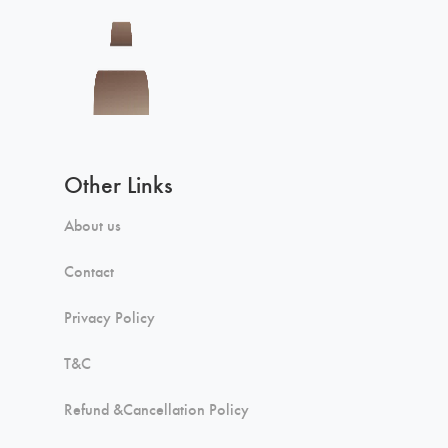
Other Links
About us
Contact
Privacy Policy
T&C
Refund &Cancellation Policy