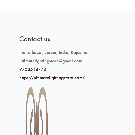
Contact us
Indira bazar, Jaipur, India, Rajasthan
ultimatelightingstore@gmail.com
9758514774
https://ultimatelightingstore.com/