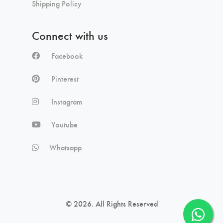
Shipping Policy
Connect with us
Facebook
Pinterest
Instagram
Youtube
Whatsapp
© 2026. All Rights Reserved