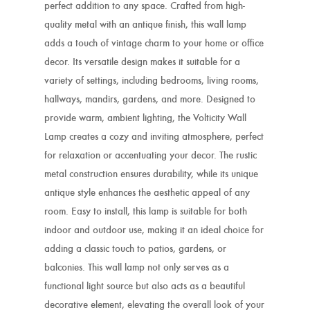
perfect addition to any space. Crafted from high-
quality metal with an antique finish, this wall lamp
adds a touch of vintage charm to your home or office
decor. Its versatile design makes it suitable for a
variety of settings, including bedrooms, living rooms,
hallways, mandirs, gardens, and more. Designed to
provide warm, ambient lighting, the Volticity Wall
Lamp creates a cozy and inviting atmosphere, perfect
for relaxation or accentuating your decor. The rustic
metal construction ensures durability, while its unique
antique style enhances the aesthetic appeal of any
room. Easy to install, this lamp is suitable for both
indoor and outdoor use, making it an ideal choice for
adding a classic touch to patios, gardens, or
balconies. This wall lamp not only serves as a
functional light source but also acts as a beautiful
decorative element, elevating the overall look of your