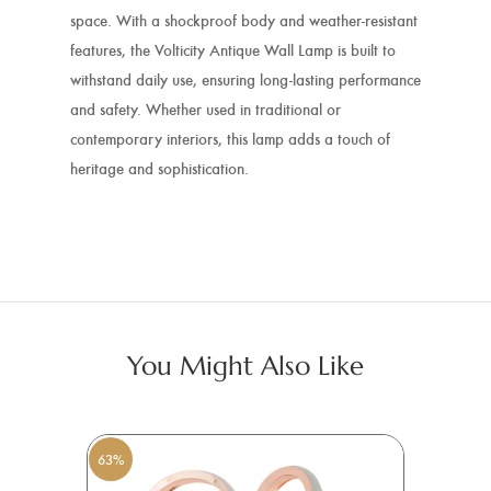
space. With a shockproof body and weather-resistant
features, the Volticity Antique Wall Lamp is built to
withstand daily use, ensuring long-lasting performance
and safety. Whether used in traditional or
contemporary interiors, this lamp adds a touch of
heritage and sophistication.
You Might Also Like
63%
6