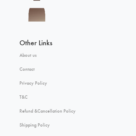
Other Links
About us
Contact
Privacy Policy
T&C
Refund &Cancellation Policy
Shipping Policy