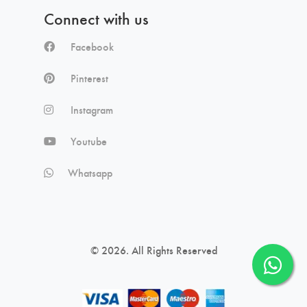
Connect with us
Facebook
Pinterest
Instagram
Youtube
Whatsapp
© 2026. All Rights Reserved