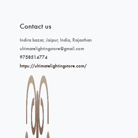
Contact us
Indira bazar, Jaipur, India, Rajasthan
ultimatelightingstore@gmail.com
9758514774
https://ultimatelightingstore.com/