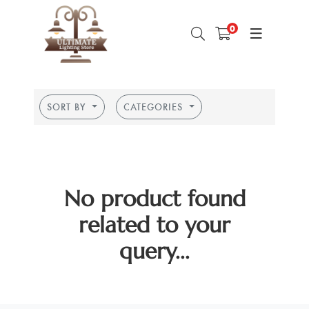
0
SORT BY
CATEGORIES
No product found
related to your
query...