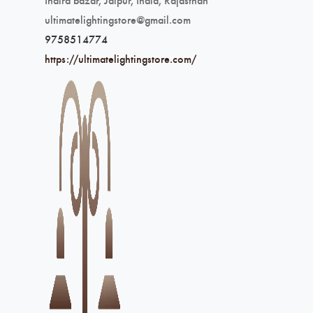
ultimatelightingstore@gmail.com
9758514774
https://ultimatelightingstore.com/