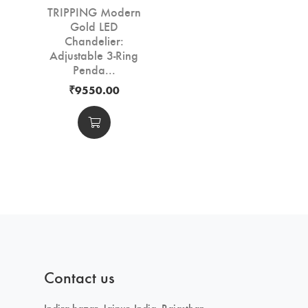
TRIPPING Modern
Gold LED
Chandelier:
Adjustable 3-Ring
Penda...
₹9550.00
Contact us
Indira bazar, Jaipur, India, Rajasthan