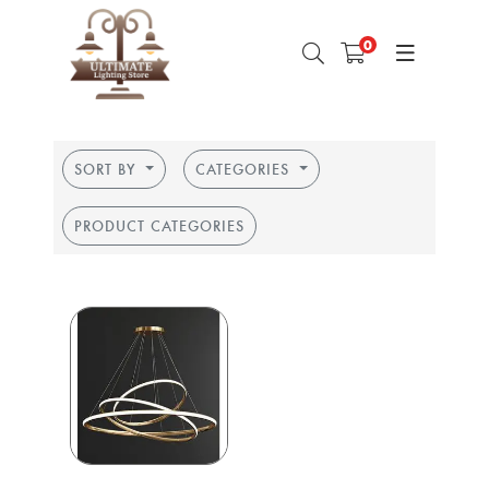
0
SORT BY
CATEGORIES
PRODUCT CATEGORIES