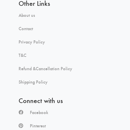
Other Links
About us
Contact
Privacy Policy
T&C
Refund &Cancellation Policy
Shipping Policy
Connect with us
Facebook
Pinterest